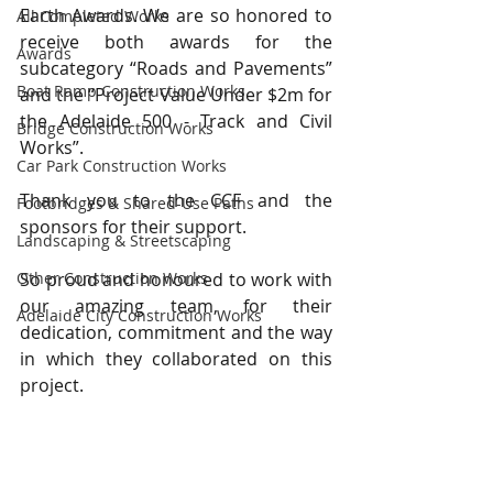
Earth Awards. We are so honored to 
All Completed Works
receive both awards for the 
Awards
subcategory “Roads and Pavements” 
Boat Ramp Construction Works
and the “Project Value Under $2m for 
the Adelaide 500 - Track and Civil 
Bridge Construction Works
Works”.
Car Park Construction Works
Thank you to the CCF and the 
Footbridges & Shared-Use Paths
sponsors for their support.
Landscaping & Streetscaping
Other Construction Works
So proud and honoured to work with 
our amazing team, for their 
Adelaide City Construction Works
dedication, commitment and the way 
in which they collaborated on this 
project.