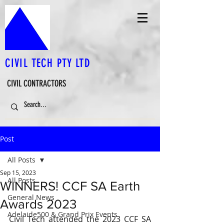
CIVIL TECH PTY LTD
CIVIL CONTRACTORS
Post
All Posts
Sep 15, 2023
All Posts
WINNERS! CCF SA Earth
General News
Awards 2023
Adelaide500 & Grand Prix Events
Civil Tech attended the 2023 CCF SA 