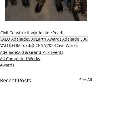
Civil Construction
Adelaide
Road
VALO Adelaide500
Earth Awards
Adelaide 500
VALO
iEDM
roads
CCF SA
2023
Civil Works
Adelaide500 & Grand Prix Events
All Completed Works
Awards
Recent Posts
See All