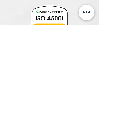
231 Fullarton Road, Eastwood 5063,
SA