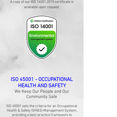
​A copy of our ISO 14001:2015 certificate is
available upon request.
ISO 45001 - OCCUPATIONAL
HEALTH AND SAFETY
We Keep Our People and Our
Community Safe
ISO 45001 sets the criteria for an Occupational
Health & Safety (OH&S) Management System,
providing a best-practice framework to