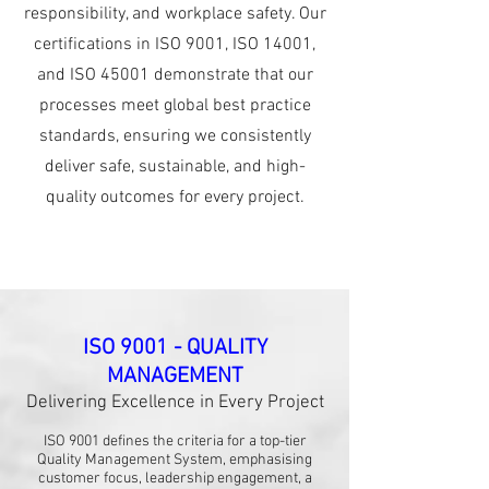
responsibility, and workplace safety. Our
certifications in ISO 9001, ISO 14001,
and ISO 45001 demonstrate that our
processes meet global best practice
standards, ensuring we consistently
deliver safe, sustainable, and high-
quality outcomes for every project.
ISO 9001 - QUALITY
MANAGEMENT
Delivering Excellence in Every Project
ISO 9001 defines the criteria for a top-tier
Quality Management System, emphasising
customer focus, leadership engagement, a