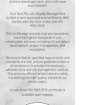
process-based approach, and continuous
improvement.
Civil Tech Pty Ltd’s Quality Management
System is fully assessed and certified by QMS
Certification Services in line with ISO
9001:2015.
This certification ensures that we consistently
meet the highest standards in civil
construction services, including infrastructure
development, project management, and
installation.
We ensure that all specified requirements and
standards are met, and we generate evidence
of compliance to provide the necessary
administrative and site management controls.
This ensures efficient project delivery while
maintaining the high-quality standards our
clients expect.
A copy of our ISO 9001:2015 certificate is
available upon request.