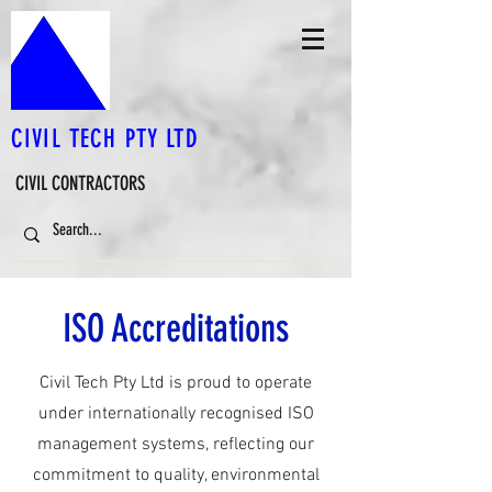
CIVIL TECH PTY LTD
CIVIL CONTRACTORS
ISO Accreditations
Civil Tech Pty Ltd is proud to operate
under internationally recognised ISO
management systems, reflecting our
commitment to quality, environmental