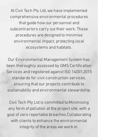
​At Civil Tech Pty Ltd, we have implemented
comprehensive environmental procedures
that guide how our personnel and
subcontractors carry out their work. These
procedures are designed to minimise
environmental impact, protecting local
ecosystems and habitats.​
Our Environmental Management System has
been thoroughly assessed by QMS Certification
Services and registered against ISO 14001:2015
standards for civil construction services,
ensuring that our projects contribute to
sustainability and environmental stewardship.
​Civil Tech Pty Ltd is committed to:Minimising
any form of pollution at the project site, with a
goal of zero reportable breaches.Collaborating
with clients to enhance the environmental
integrity of the areas we work in.