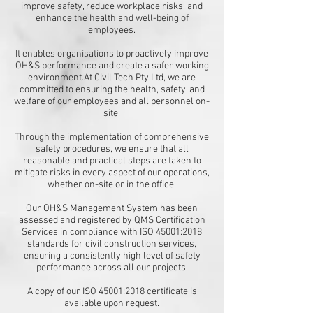
improve safety, reduce workplace risks, and
enhance the health and well-being of
employees.
It enables organisations to proactively improve
OH&S performance and create a safer working
environment.​At Civil Tech Pty Ltd, we are
committed to ensuring the health, safety, and
welfare of our employees and all personnel on-
site.
Through the implementation of comprehensive
safety procedures, we ensure that all
reasonable and practical steps are taken to
mitigate risks in every aspect of our operations,
whether on-site or in the office.​
Our OH&S Management System has been
assessed and registered by QMS Certification
Services in compliance with ISO 45001:2018
standards for civil construction services,
ensuring a consistently high level of safety
performance across all our projects.​
A copy of our ISO 45001:2018 certificate is
available upon request.