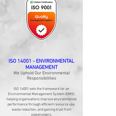
​ISO 14001 - ENVIRONMENTAL
MANAGEMENT
We Uphold Our Environmental
Responsibilities
ISO 14001 sets the framework for an
Environmental Management System (EMS),
helping organisations improve environmental
performance through efficient resource use,
waste reduction, and gaining trust from
stakeholders.