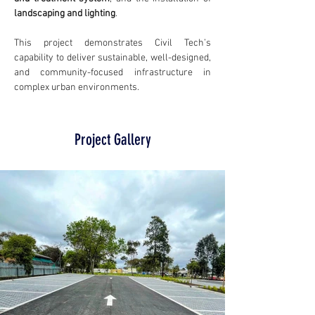
landscaping and lighting
.
This project demonstrates Civil Tech’s 
capability to deliver sustainable, well-designed, 
and community-focused infrastructure in 
complex urban environments.
Project Gallery