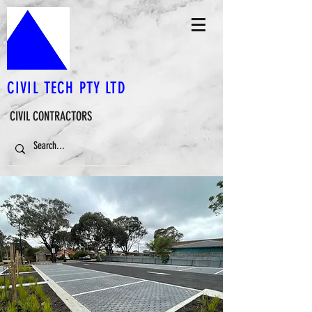
CIVIL TECH PTY LTD
CIVIL CONTRACTORS