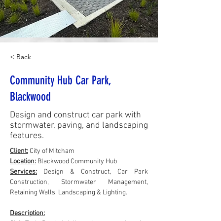
< Back
Community Hub Car Park,
Blackwood
Design and construct car park with
stormwater, paving, and landscaping
features.
Client:
City of Mitcham
Location:
 Blackwood Community Hub
Services:
 Design & Construct, Car Park 
Construction, Stormwater Management, 
Retaining Walls, Landscaping & Lighting.
Description: