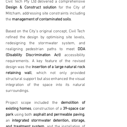
Civil Tech Pty Ltd delivered a comprehensive 
Design & Construct solution
 for the City of 
Mitcham, addressing site constraints including 
the 
management of contaminated soils
.
Based on the City’s original concept, Civil Tech 
refined the design by optimising site levels, 
redesigning the stormwater system, and 
realigning pedestrian paths to meet 
DDA 
(Disability Discrimination Act)
 accessibility 
requirements. A key feature of the revised 
design was the 
insertion of a large natural rock 
retaining wall
, which not only provided 
structural support but also enhanced the visual 
integration of the space into its natural 
surroundings.
Project scope included the 
demolition of 
existing homes
, construction of a 
39-space car 
park
 using both 
asphalt and permeable paving
, 
an 
integrated stormwater detention, storage, 
and treatment system
, and the installation of 