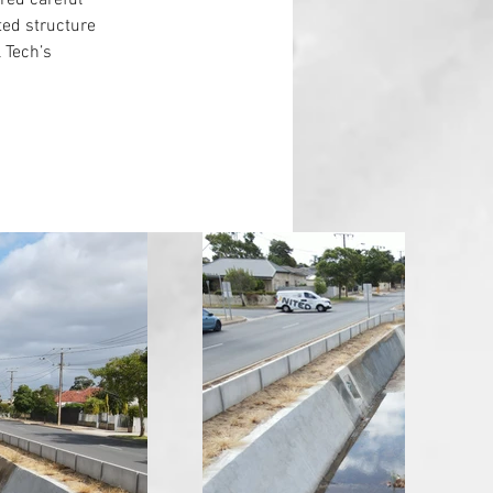
ired careful 
ed structure 
l Tech’s 