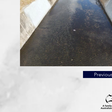
Previou