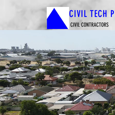
CIVIL TECH 
CIVIL CONTRACTORS