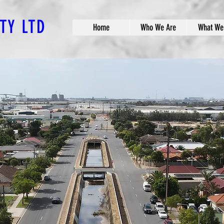
PTY LTD
Home
Who We Are
What We