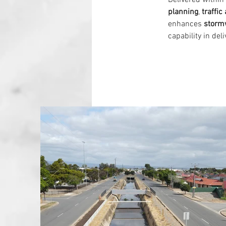
Delivered within 
planning
, 
traffi
enhances 
storm
capability in deli