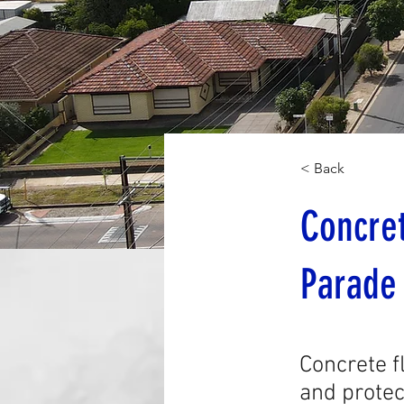
< Back
Concret
Parade
Concrete f
and protec