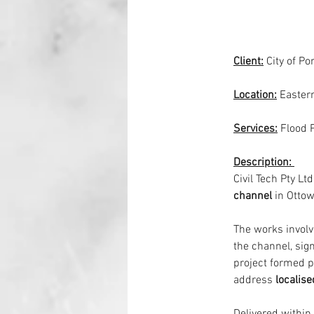
Client:
City of Po
Location:
Easter
Services:
Flood 
Description: 
Civil Tech Pty Ltd
channel
 in Ottow
The works involv
the channel, sign
project formed p
address 
localise