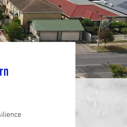
rn
ilience