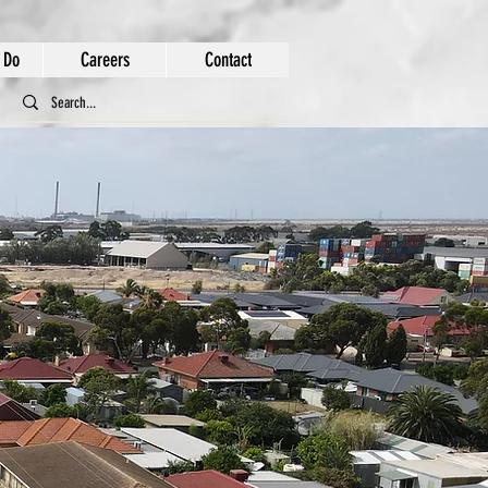
 Do
Careers
Contact