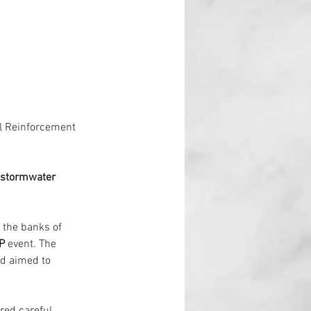
l Reinforcement
 stormwater 
e the banks of 
P
 event. The 
d aimed to 