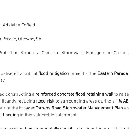
rt Adelaide Enfield
n Parade, Ottoway, SA
Protection, Structural Concrete, Stormwater Management, Channe
 delivered a critical 
flood mitigation
 project at the 
Eastern Parade
ay.
ed constructing a 
reinforced concrete flood retaining wall
 to rais
ificantly reducing 
flood risk
 to surrounding areas during a 
1% AE
art of the broader 
Torrens Road Stormwater Management Plan
 an
d flooding
 in this vulnerable catchment.