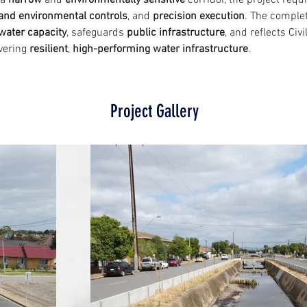
a 
narrow
 and 
environmentally sensitive
 corridor, the project requ
c and environmental controls
, and 
precision execution
. The complet
water capacity
, safeguards 
public infrastructure
, and reflects Civi
vering 
resilient
, 
high-performing water infrastructure
.
Project Gallery