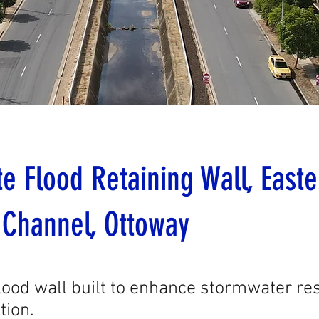
e Flood Retaining Wall, Easte
 Channel, Ottoway
lood wall built to enhance stormwater res
tion.