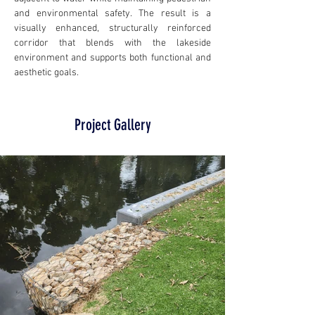
and environmental safety. The result is a 
visually enhanced, structurally reinforced 
corridor that blends with the lakeside 
environment and supports both functional and 
aesthetic goals.
Project Gallery