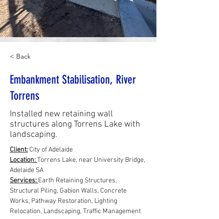
< Back
Embankment Stabilisation, River
Torrens
Installed new retaining wall
structures along Torrens Lake with
landscaping.
Client:
 City of Adelaide
Location: 
Torrens Lake, near University Bridge, 
Adelaide SA
Services: 
Earth Retaining Structures, 
Structural Piling, Gabion Walls, Concrete 
Works, Pathway Restoration, Lighting 
Relocation, Landscaping, Traffic Management