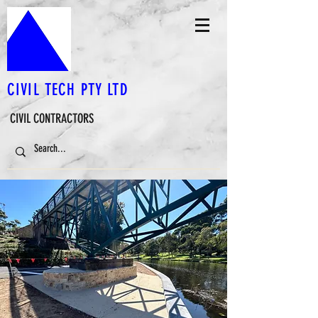
CIVIL TECH PTY LTD
CIVIL CONTRACTORS