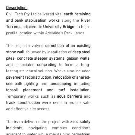
Description:
Civil Tech Pty Ltd delivered vital 
earth retaining 
and bank stabilisation works
 along the 
River
Torrens
, adjacent to 
University Bridge
—a high-
profile location within Adelaide’s Park Lands.
The project involved 
demolition of an existing 
stone wall
, followed by installation of 
deep steel 
piles
, 
concrete sleeper systems
, 
gabion walls
, 
and associated 
concreting
 to form a long-
lasting structural solution. Works also included 
pavement reconstruction
, 
relocation of shared-
use path lighting
, and 
landscaping
, including 
topsoil placement and turf installation
. 
Temporary works such as 
aqua barriers
 and 
track construction
 were used to enable safe 
and effective site access.
The team delivered the project with 
zero safety 
incidents
, navigating complex conditions 
adjacent to water while maintaining pedestrian 