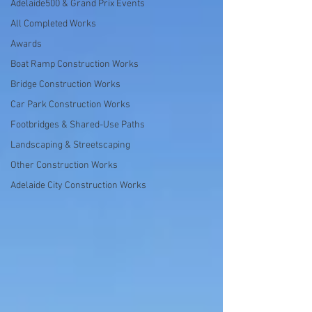
Adelaide500 & Grand Prix Events
All Completed Works
Awards
Boat Ramp Construction Works
Bridge Construction Works
Car Park Construction Works
Footbridges & Shared-Use Paths
Landscaping & Streetscaping
Other Construction Works
Adelaide City Construction Works