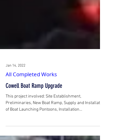
Jan 14, 2022
All Completed Works
Cowell Boat Ramp Upgrade
This project involved: Site Establishment,
Preliminaries, New Boat Ramp, Supply and Installation
of Boat Launching Pontoons, Installation...