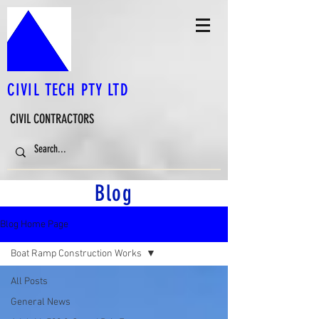
CIVIL TECH PTY LTD
CIVIL CONTRACTORS
Blog
Blog Home Page
Boat Ramp Construction Works
All Posts
General News