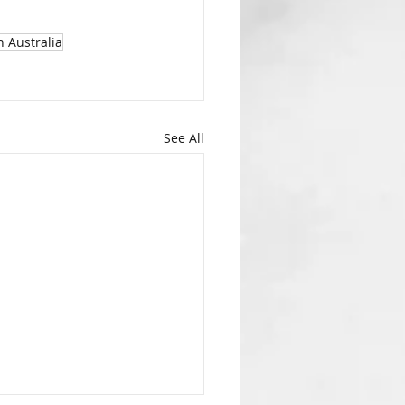
h Australia
See All