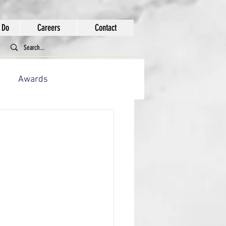
 Do
Careers
Contact
Awards
ion Works
tion Works