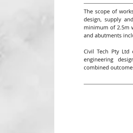
The scope of works
design, supply and
minimum of 2.5m wi
and abutments inclu
Civil Tech Pty Ltd
engineering desig
combined outcomes 