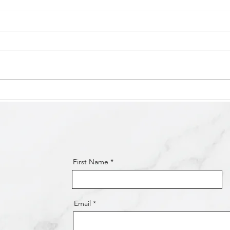
Victor Harbor Oval Carpark
Glen
Construction Works
Path
Completed!
First Name
Email