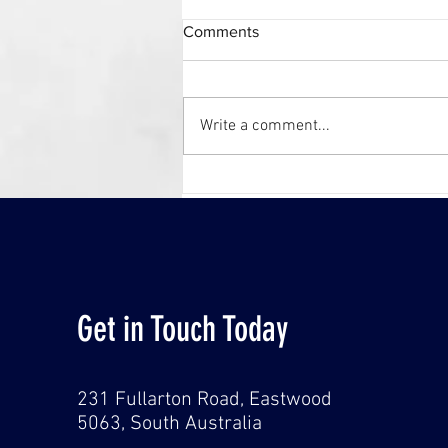
Comments
Write a comment...
WINNERS! CCF SA Earth
Awards 2023
Get in Touch Today
231 Fullarton Road, Eastwood
5063,
South Australia