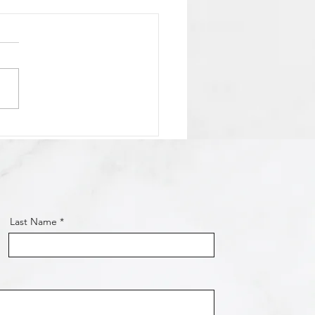
 Osmond Shared-Use
 Coming Along Nicely!
Last Name