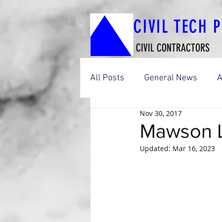
CIVIL TECH 
CIVIL CONTRACTORS
All Posts
General News
A
Nov 30, 2017
Boat Ramp Construction Wor
Mawson L
Updated:
Mar 16, 2023
Footbridges & Shared-Use P
Adelaide City Construction W