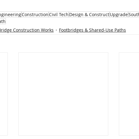
Engineering
Construction
Civil Tech
Design & Construct
Upgrade
Sout
ath
Bridge Construction Works
Footbridges & Shared-Use Paths