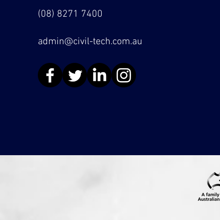
(08) 8271 7400
admin@civil-tech.com.au