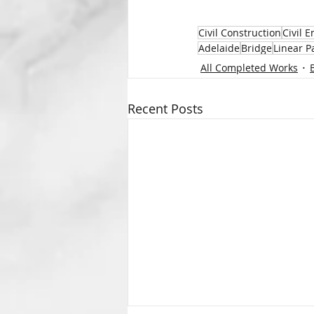
Civil Construction
Civil 
Adelaide
Bridge
Linear P
All Completed Works
Recent Posts