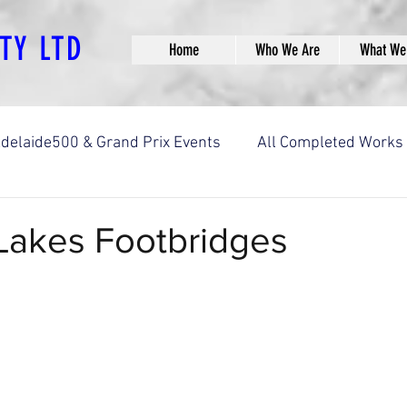
PTY LTD
Home
Who We Are
What We
delaide500 & Grand Prix Events
All Completed Works
ks
Bridge Construction Works
Car Park Construct
akes Footbridges
aths
Landscaping & Streetscaping
Other Construc
orks