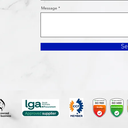
Message
Se