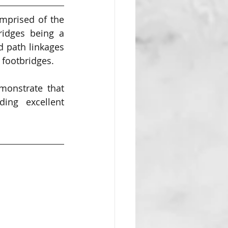
mprised of the 
ridges being a 
 path linkages 
 footbridges. 
onstrate that 
ng excellent 