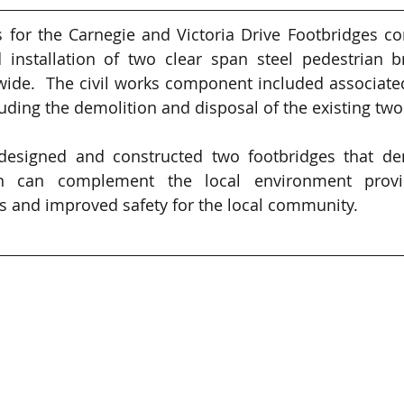
 for the Carnegie and Victoria Drive Footbridges co
 installation of two clear span steel pedestrian b
de.  The civil works component included associated
ding the demolition and disposal of the existing two
 designed and constructed two footbridges that dem
n can complement the local environment providi
and improved safety for the local community.