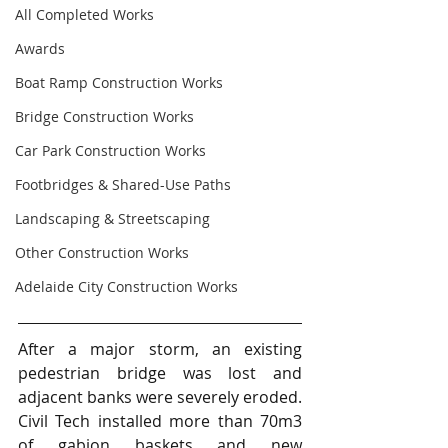
All Completed Works
Awards
Boat Ramp Construction Works
Bridge Construction Works
Car Park Construction Works
Footbridges & Shared-Use Paths
Landscaping & Streetscaping
Other Construction Works
Adelaide City Construction Works
After a major storm, an existing 
pedestrian bridge was lost and 
adjacent banks were severely eroded.  
Civil Tech installed more than 70m3 
of gabion baskets and new 