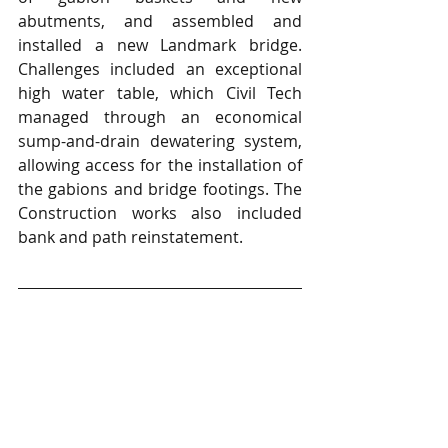
abutments, and assembled and 
installed a new Landmark bridge. 
Challenges included an exceptional 
high water table, which Civil Tech 
managed through an economical 
sump-and-drain dewatering system, 
allowing access for the installation of 
the gabions and bridge footings. The 
Construction works also included 
bank and path reinstatement.