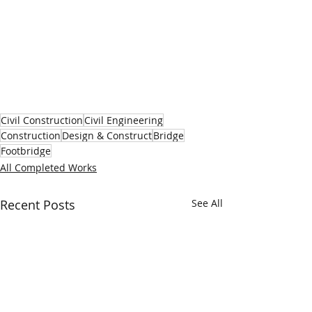
Civil Construction
Civil Engineering
Construction
Design & Construct
Bridge
Footbridge
All Completed Works
Recent Posts
See All