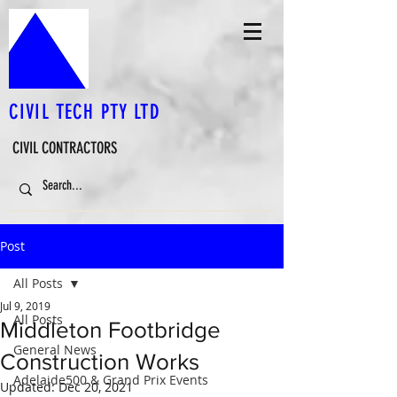
CIVIL TECH PTY LTD
CIVIL CONTRACTORS
Post
All Posts
Jul 9, 2019
All Posts
Middleton Footbridge
General News
Construction Works
Adelaide500 & Grand Prix Events
Updated:
Dec 20, 2021