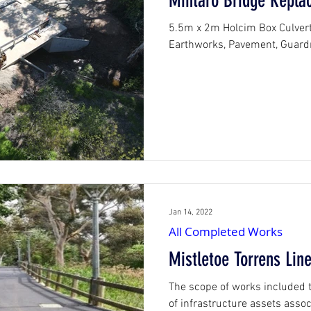
Mintaro Bridge Repla
5.5m x 2m Holcim Box Culvert 
Earthwork
Jan 14, 2022
All Completed Works
Mistletoe Torrens Lin
The scope of works included t
of infrastructure assets assoc