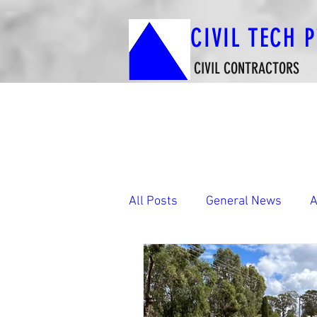
CIVIL TECH 
CIVIL CONTRACTORS
All Posts
General News
A
Boat Ramp Construction Wor
Footbridges & Shared-Use P