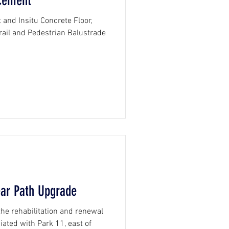
cement
and Insitu Concrete Floor,
s, Pavement, Guardrail and Pedestrian Balustrade
ear Path Upgrade
he rehabilitation and renewal
iated with Park 11, east of