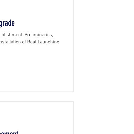
grade
tablishment, Preliminaries,
stallation of Boat Launching