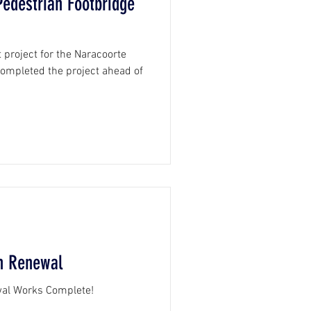
edestrian Footbridge
 project for the Naracoorte
 completed the project ahead of
th Renewal
wal Works Complete!