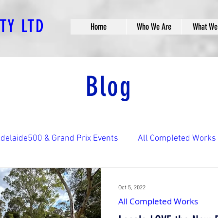
PTY LTD
Home
Who We Are
What We
Blog
delaide500 & Grand Prix Events
All Completed Works
ks
Bridge Construction Works
Car Park Construct
Oct 5, 2022
All Completed Works
aths
Landscaping & Streetscaping
Other Construc