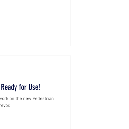
 Ready for Use!
 work on the new Pedestrian
revor.