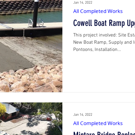
Jan 14, 2022
All Completed Works
Cowell Boat Ramp Up
This project involved: Site Es
New Boat Ramp, Supply and In
Pontoons, Installation...
Jan 14, 2022
All Completed Works