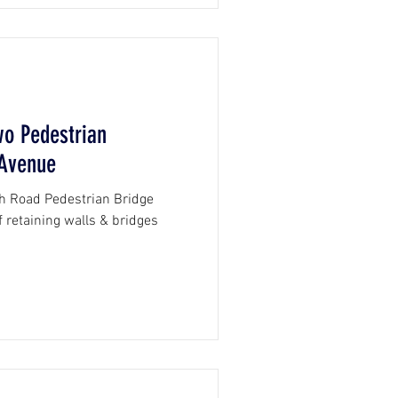
wo Pedestrian
 Avenue
h Road Pedestrian Bridge
 retaining walls & bridges