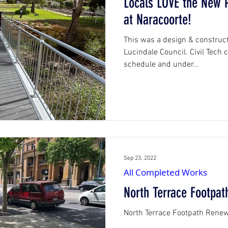
Locals LOVE the New P
at Naracoorte!
orks
This was a design & construct
Lucindale Council. Civil Tech
schedule and under...
Sep 23, 2022
All Completed Works
North Terrace Footpa
North Terrace Footpath Rene