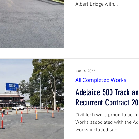
Albert Bridge with...
Jan 14, 2022
All Completed Works
Adelaide 500 Track an
Recurrent Contract 20
Civil Tech were proud to perfor
Works associated with the Ad
works included site...