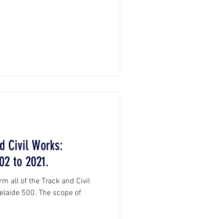
d Civil Works:
02 to 2021.
m all of the Track and Civil
elaide 500. The scope of