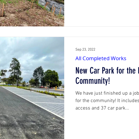
Sep 23, 2022
All Completed Works
New Car Park for the
Community!
We have just finished up a jo
for the community! It include
access and 37 car park...