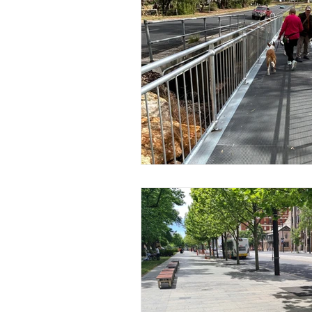
Adelaide City Construction W