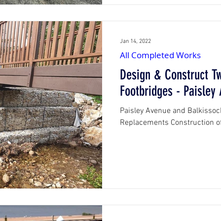
Jan 14, 2022
All Completed Works
Design & Construct T
Footbridges - Paisley
Paisley Avenue and Balkissoc
Replacements Construction of