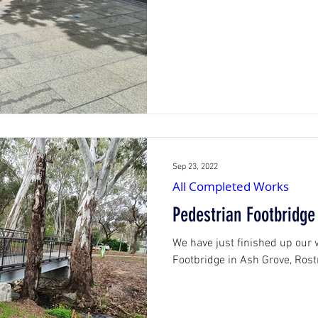
Sep 23, 2022
All Completed Works
Pedestrian Footbridge
We have just finished up our
Footbridge in Ash Grove, Rost