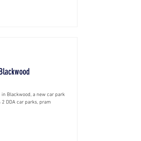
 Blackwood
b in Blackwood, a new car park
s 2 DDA car parks, pram